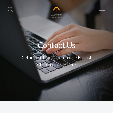
Contact Us
Get in touch with Lighthouse Baptist
Church directly here