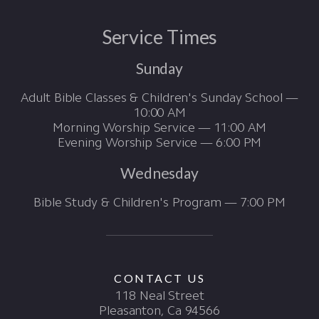
Service Times
Sunday
Adult Bible Classes & Children's Sunday School —
10:00 AM
Morning Worship Service — 11:00 AM
Evening Worship Service — 6:00 PM
Wednesday
Bible Study & Children's Program — 7:00 PM
CONTACT US
118 Neal Street
Pleasanton, Ca 94566