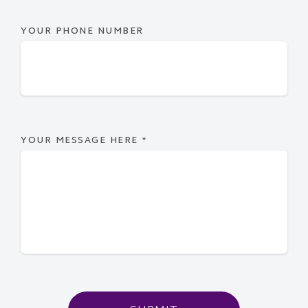
YOUR PHONE NUMBER
YOUR MESSAGE HERE
*