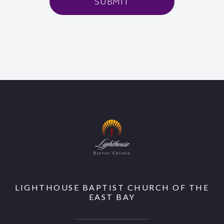
SUBMIT
LIGHTHOUSE BAPTIST CHURCH OF THE
EAST BAY