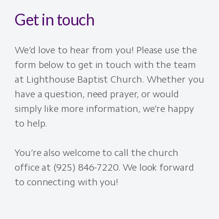
Get in touch
We’d love to hear from you! Please use the
form below to get in touch with the team
at Lighthouse Baptist Church. Whether you
have a question, need prayer, or would
simply like more information, we’re happy
to help.
You’re also welcome to call the church
office at (925) 846-7220. We look forward
to connecting with you!