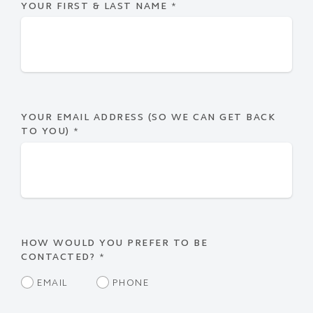
YOUR FIRST & LAST NAME
*
YOUR EMAIL ADDRESS (SO WE CAN GET BACK
TO YOU)
*
HOW WOULD YOU PREFER TO BE
CONTACTED?
*
EMAIL
PHONE