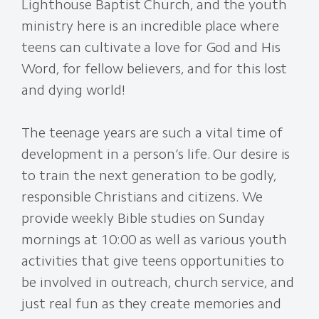
Lighthouse Baptist Church, and the youth
ministry here is an incredible place where
teens can cultivate a love for God and His
Word, for fellow believers, and for this lost
and dying world!
The teenage years are such a vital time of
development in a person’s life. Our desire is
to train the next generation to be godly,
responsible Christians and citizens. We
provide weekly Bible studies on Sunday
mornings at 10:00 as well as various youth
activities that give teens opportunities to
be involved in outreach, church service, and
just real fun as they create memories and