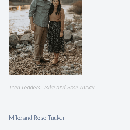
Teen Leaders - Mike and Rose Tucker
Mike and Rose Tucker