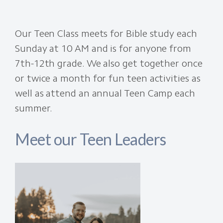
Our Teen Class meets for Bible study each
Sunday at 10 AM and is for anyone from
7th-12th grade. We also get together once
or twice a month for fun teen activities as
well as attend an annual Teen Camp each
summer.
Meet our Teen Leaders