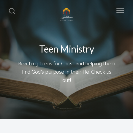
Teen Ministry
Reaching teens for Christ and helping them
find God’s purpose in their life. Check us
out!