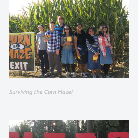
Surviving the Corn Maze!