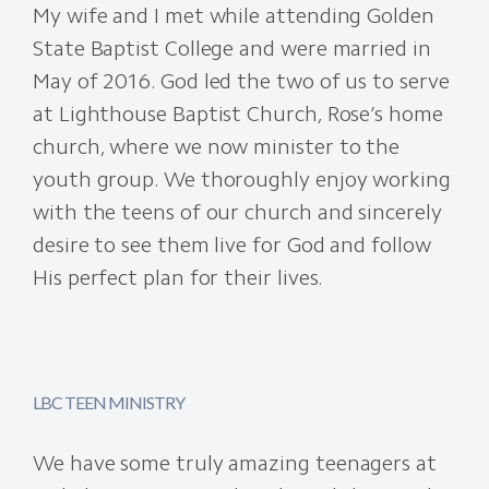
My wife and I met while attending Golden
State Baptist College and were married in
May of 2016. God led the two of us to serve
at Lighthouse Baptist Church, Rose’s home
church, where we now minister to the
youth group. We thoroughly enjoy working
with the teens of our church and sincerely
desire to see them live for God and follow
His perfect plan for their lives.
LBC TEEN MINISTRY
We have some truly amazing teenagers at