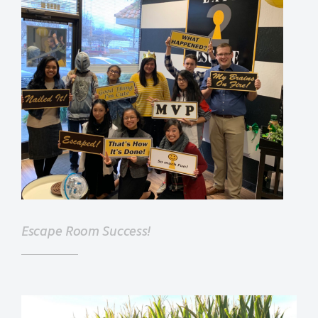
Escape Room Success!