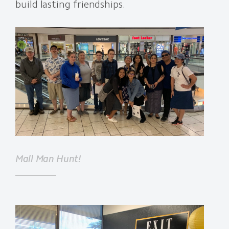
build lasting friendships.
Mall Man Hunt!