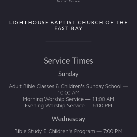
LIGHTHOUSE BAPTIST CHURCH OF THE
EAST BAY
Service Times
Sunday
Adult Bible Classes & Children's Sunday School —
10:00 AM
Morning Worship Service — 11:00 AM
Evening Worship Service — 6:00 PM
Wednesday
Bible Study & Children's Program — 7:00 PM