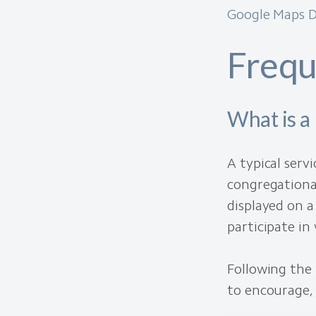
Google Maps D
Frequ
What is a 
A typical serv
congregational
displayed on a
participate in
Following the 
to encourage, 