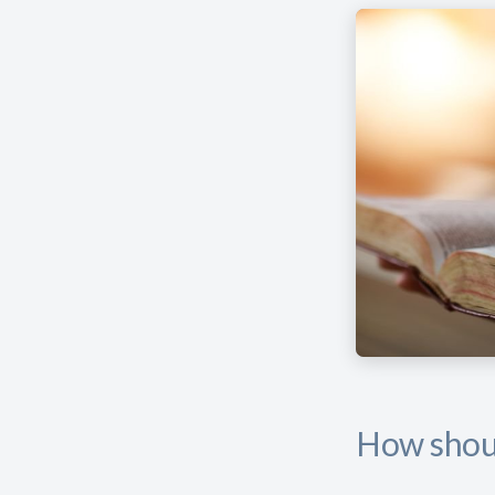
How shoul