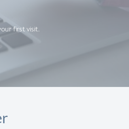
ur first visit.
er