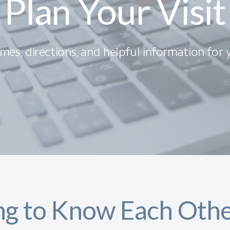
Plan Your Visit
imes, directions, and helpful information for yo
ng to Know Each Oth