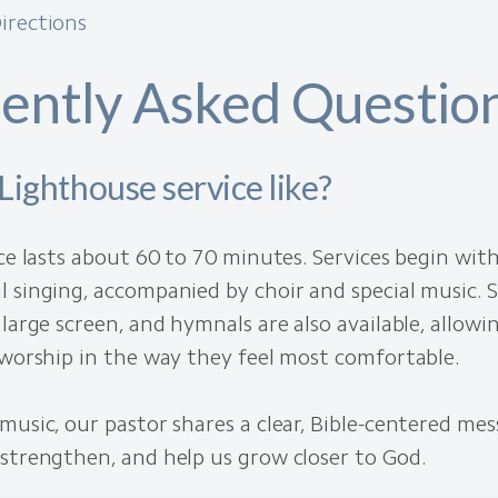
irections
ently Asked Questio
Lighthouse service like?
ice lasts about 60 to 70 minutes. Services begin wit
 singing, accompanied by choir and special music. S
 large screen, and hymnals are also available, allow
 worship in the way they feel most comfortable.
music, our pastor shares a clear, Bible-centered me
strengthen, and help us grow closer to God.