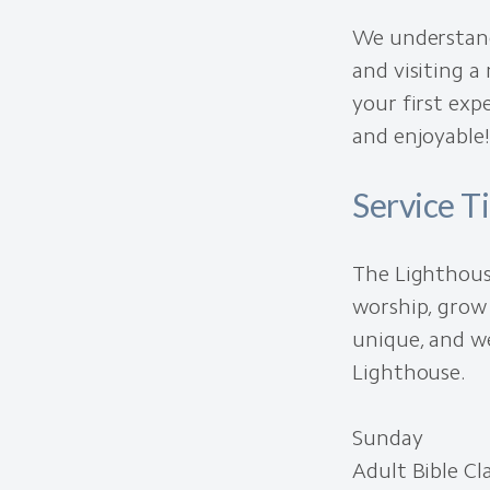
We understand
and visiting a
your first ex
and enjoyable!
Service T
The Lighthous
worship, grow 
unique, and we
Lighthouse.
Sunday
Adult Bible C