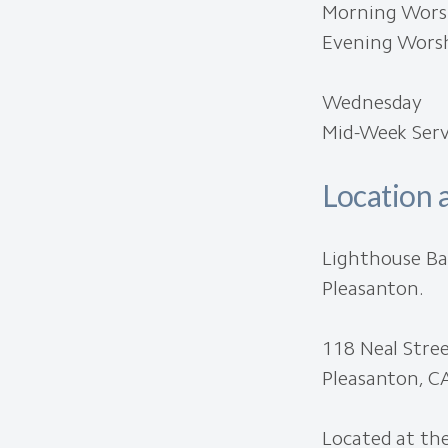
Morning Worsh
Evening Worsh
Wednesday
Mid-Week Servi
Location 
Lighthouse Ba
Pleasanton.
118 Neal Stre
Pleasanton, C
Located at the