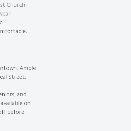
ist Church.
 wear
nd
omfortable.
owntown. Ample
eal Street.
eniors, and
 available on
off before