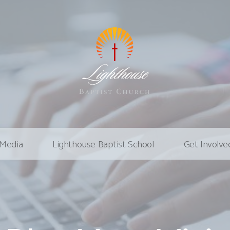
Media
Lighthouse Baptist School
Get Involve