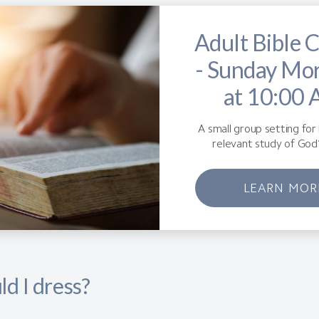
Adult Bible C
- Sunday Mo
at 10:00
A small group setting for 
relevant study of God
LEARN MOR
d I dress?