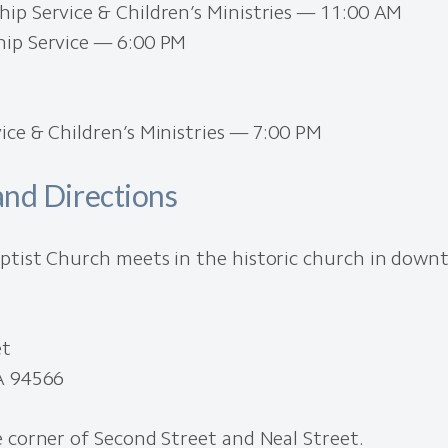
ip Service & Children’s Ministries — 11:00 AM
ip Service — 6:00 PM
ce & Children’s Ministries — 7:00 PM
and Directions
ptist Church meets in the historic church in dow
et
A 94566
 corner of Second Street and Neal Street.