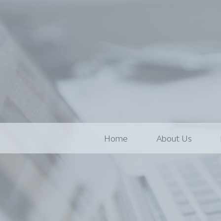
Home
About Us