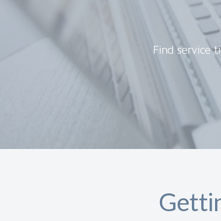
Find service t
Getti