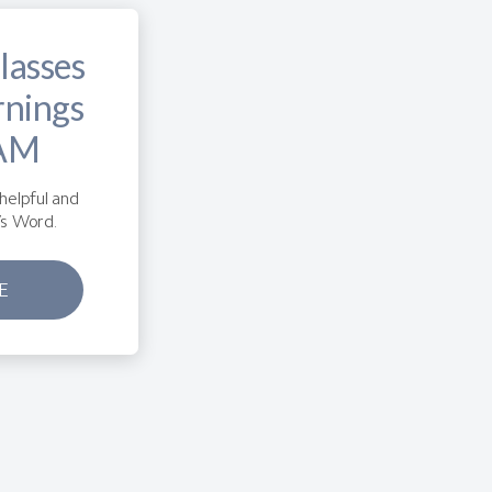
lasses
rnings
 AM
helpful and
’s Word.
E