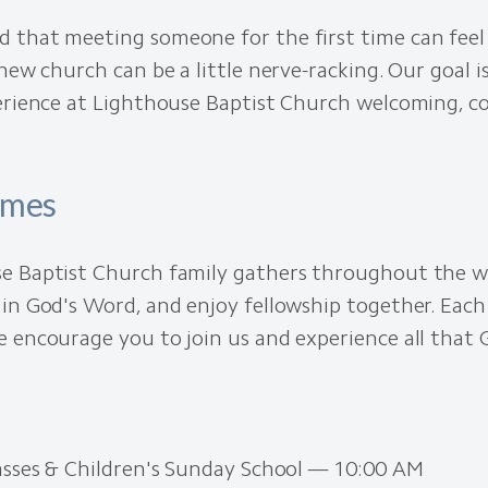
 that meeting someone for the first time can feel 
 new church can be a little nerve-racking. Our goal 
perience at Lighthouse Baptist Church welcoming, c
imes
e Baptist Church family gathers throughout the w
in God's Word, and enjoy fellowship together. Each 
 encourage you to join us and experience all that G
lasses & Children's Sunday School — 10:00 AM