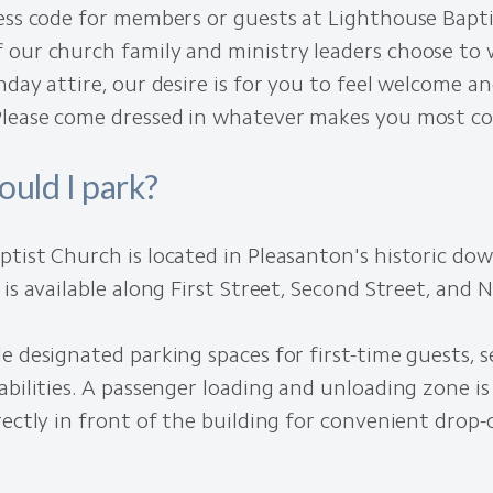
ess code for members or guests at Lighthouse Bapt
 our church family and ministry leaders choose to
nday attire, our desire is for you to feel welcome a
Please come dressed in whatever makes you most c
uld I park?
ptist Church is located in Pleasanton's historic d
 is available along First Street, Second Street, and N
e designated parking spaces for first-time guests, s
abilities. A passenger loading and unloading zone is
rectly in front of the building for convenient drop-