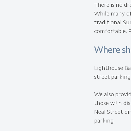
There is no dr
While many of
traditional Su
comfortable. 
Where sho
Lighthouse Ba
street parking
We also provid
those with dis
Neal Street di
parking.