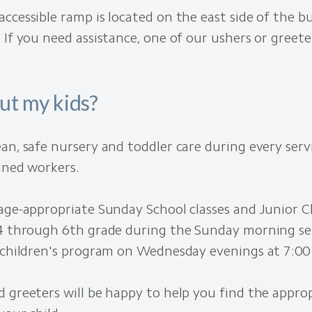
ccessible ramp is located on the east side of the b
 If you need assistance, one of our ushers or greeter
ut my kids?
an, safe nursery and toddler care during every servi
ined workers.
age-appropriate Sunday School classes and Junior 
4 through 6th grade during the Sunday morning serv
g children's program on Wednesday evenings at 7:00
 greeters will be happy to help you find the appro