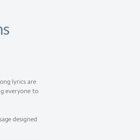
ns
h
ong lyrics are
ing everyone to
ssage designed