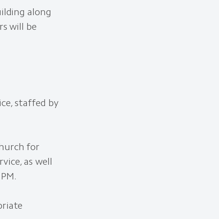
uilding along
s will be
ce, staffed by
Church for
ice, as well
 PM.
priate