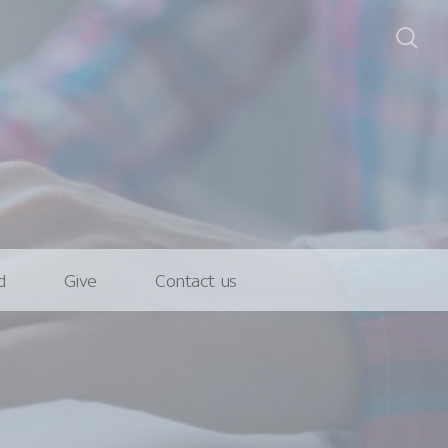
d
Give
Contact us