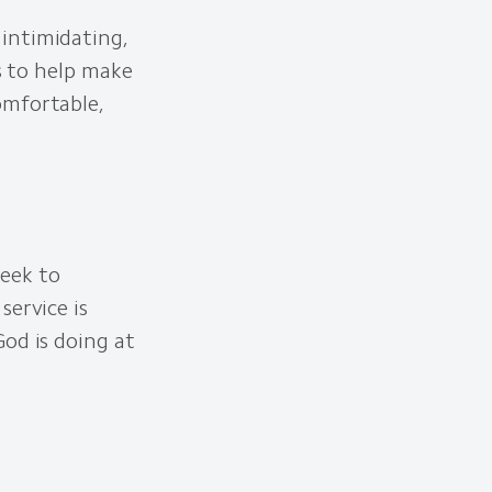
intimidating,
is to help make
omfortable,
eek to
service is
od is doing at