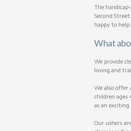
The handicap-a
Second Street.
happy to help.
What abo
We provide cle
loving and tra
We also offer 
children ages 
as an excitin
Our ushers and